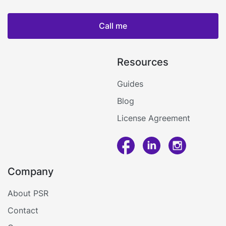
Call me
Resources
Guides
Blog
License Agreement
Call me
Company
Log in
About PSR
Contact