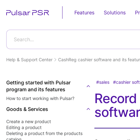
Features
Solutions
Pr
Sales
Retail
Business Pro
Food Service
Automation
Search...
Android POS
Grocery Store
POS E-
Fast Food
Device
invoicing(Egy
Restaurants
Help & Support Center
CashReg cashier software and its featur
Online Store
Tax Authority
Desktop POS
Candy Shops
Supermarket
E-receipt(Eg
Cloud Based POS
Café &
Tax Authority
Getting started with Pulsar
sales
cashier sof
Bakery Shop
Restaurants
program and its features
Android POS
Tecards, wei
Record 
Eye wear shop
Mobile App
Restaurants'
How to start working with Pulsar?
goods
Kitchen
Gift Shop
softwa
Bill Payment
Goods & Services
Customer Dis
Food Deliver
Jewelry Store
POS Softwar
Card Acceptance
Create a new product
Furniture Store
Editing а product
Kitchen Displ
P2P Payments
Deleting a product from the products
Software
Clothes Shop
catalog