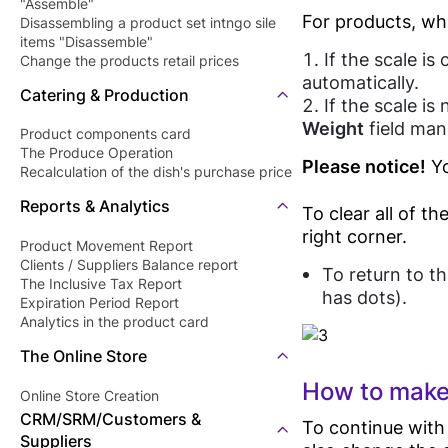
"Assemble"
For products, wh
Disassembling a product set intngo sile
items "Disassemble"
If the scale i
Change the products retail prices
"Revaluation"
automatically.
Catering & Production
If the scale i
Weight
field manu
Product components card
The Produce Operation
Please notice!
Yo
Recalculation of the dish's purchase price
Reports & Analytics
To clear all of t
right corner.
Product Movement Report
Clients / Suppliers Balance report
To return to th
The Inclusive Tax Report
has dots).
Expiration Period Report
Analytics in the product card
The Online Store
How to make
Online Store Creation
CRM/SRM/Customers &
To continue with
Suppliers