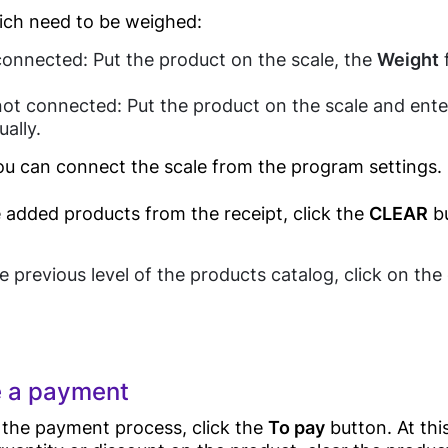
ich need to be weighed:
Eye wear shop
s connected: Put the product on the scale, the
Weight
f
Guides
Gift Shop
Business
Jewelry Store
s not connected: Put the product on the scale and ente
Process
ally.
Furniture Store
Automation
u can connect the scale from the program settings.
Clothes Shop
Butcher Shop
he added products from the receipt, click the
CLEAR
bu
Blog
POS E-
Perfume Store
invoicing(Egypt
Tax Authority)
Tourists Products
e previous level of the products catalog, click on th
Shop
E-receipt(Egypt
Tax Authority)
Tecards, weighing
Contacts
goods
Food
 a payment
Customer Display
Service
 the payment process, click the
To pay
button. At thi
POS Software