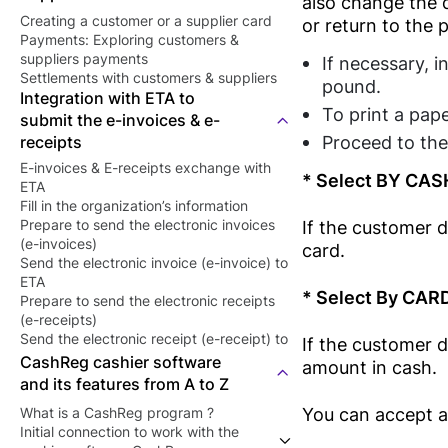
also change the q
Creating a customer or a supplier card
or return to the 
Payments: Exploring customers &
suppliers payments
If necessary, i
Settlements with customers & suppliers
pound.
Integration with ETA to
To print a pape
submit the e-invoices & e-
Proceed to the
receipts
E-invoices & E-receipts exchange with
* Select BY CAS
ETA
Fill in the organization’s information
If the customer 
Prepare to send the electronic invoices
(e-invoices)
card.
Send the electronic invoice (e-invoice) to
ETA
* Select By CAR
Prepare to send the electronic receipts
(e-receipts)
Send the electronic receipt (e-receipt) to
If the customer 
ETA
CashReg cashier software
amount in cash.
and its features from A to Z
You can accept a
What is a CashReg program ?
Initial connection to work with the