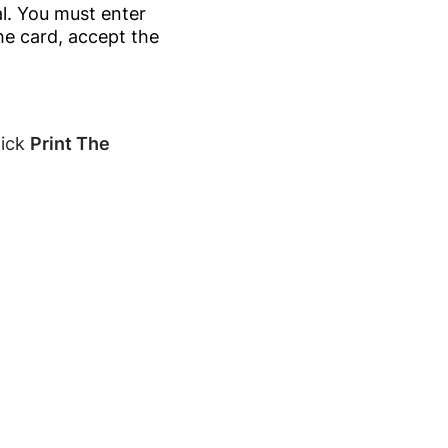
l. You must enter
he card, accept the
lick
Print The
.