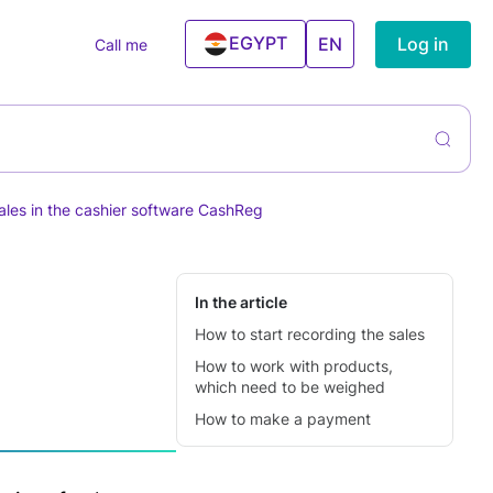
EGYPT
Log in
EN
Call me
UAE
ntory
rs
liers &
ning Services
hases
ales in the cashier software CashReg
el And
ntory
ism Agencies
agement
 Estate
cies
In the article
How to start recording the sales
ning Centers
How to work with products,
ess & Gym
which need to be weighed
ncial Services
How to make a payment
Conditioner
ices