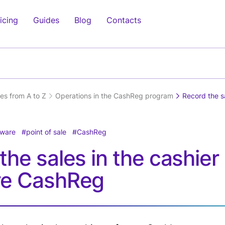
icing
Guides
Blog
Contacts
cess
Clients
Electronics
Management
Medicine
Inve
Othe
Clients
Mobile Shop
Management
Pharmacy
Supp
Clea
pt
Relationship
Application(IOS,
Purc
es from A to Z
Operations in the CashReg program
Record the s
Computer Shop
Beauty Centers
Trav
)
Management(CRM)
Android) (soon)
Inve
Tour
Home Appliances
Laboratories
ypt
Online Ordering-
Charts
Man
Real
)
Delivery System
tware
point of sale
CashReg
Dentistry
Analytics
Agen
ghing
Offers &
the sales in the cashier
Doctors Clinics
HRM (Soon)
Trai
Promotions
re CashReg
Loyalty Programs
Fitn
play
y
e
Fina
ay
Air 
Serv