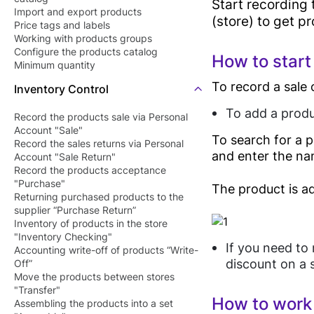
Start recording 
Barcode Pric
Import and export products
Butcher Shop
(store) to get p
Price tags and labels
Checker Soft
Perfume Store
Working with products groups
QR Menu
Configure the products catalog
How to start
Tourists Products
Minimum quantity
SDK/API For
Shop
To record a sale 
Inventory Control
Enterprise
To add a produ
Record the products sale via Personal
Account "Sale"
To search for a p
Record the sales returns via Personal
and enter the na
Account "Sale Return"
Record the products acceptance
"Purchase"
The product is ad
Returning purchased products to the
supplier “Purchase Return”
Inventory of products in the store
"Inventory Checking"
If you need to 
Accounting write-off of products “Write-
discount on a s
Off”
Move the products between stores
"Transfer"
How to work 
Assembling the products into a set