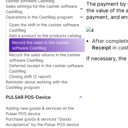
cashier software CashReg
The payment by c
Sales settings for the cashier software
Getting started with the cashier
the value of the 
CashReg
software CashReg
payment, and ens
Operations in the CashReg program
Install the cashier software CashReg
Device settings to work with the cashier
Connect a scale for products that need
software CashReg
Open the shift in the cashier software
to be weighed
Sales rules settings in the cashier
CashReg
software CashReg
Add a product to the products catalog
Point of sale (shop) settings
After completi
Record the sales in the cashier
Employees settings
Receipt
in cas
software CashReg
Record the sales returns in the cashier
If necessary, the
software CashReg
Deferred receipt in the cashier software
CashReg
Closing shift (Z report)
Reminder about working with the
CashReg program
PULSAR POS-Device
Adding new goods & services on the
Pulsar POS device
Purchase goods & services "Goods
Acceptance" by the Pulsar POS device