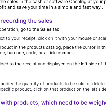
the sales in the cashier software CashIng at your p
e
Main
rofit and save your time in a simple and fast way .
Features
ware
 recording the sales
operation, go to the
Sales
tab.
Sales
ct to your receipt, click on it with your mouse or sc
Android POS
Solutions
roduct in the products catalog, place the cursor in 
Device
me, barcode, code, or article number.
Desktop POS
ded to the receipt and displayed on the left side of 
Cloud Based POS
Retail
Android POS
Mobile App
Grocery Store
Pricing
modify the quantity of products to be sold, or delete 
Bill Payment
pecific product, click on that product on the left sid
Online Store
Card Acceptance
Supermarket
with products, which need to be weig
P2P Payments
Bakery Shop