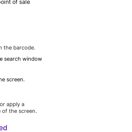
oint of sale
tenance
an the barcode.
the search window
the screen.
or apply a
e of the screen.
hed