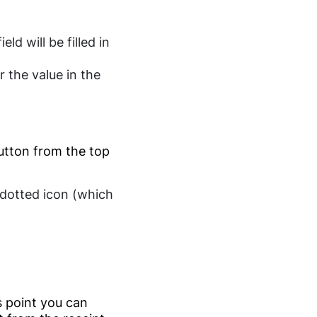
ield will be filled in
r the value in the
tton from the top
e dotted icon (which
s point you can