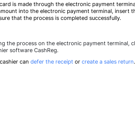
ard is made through the electronic payment termina
Home Appliances
Offers &
amount into the electronic payment terminal, insert t
Promotions
ure that the process is completed successfully.
Medicine
Management
ng the process on the electronic payment terminal, c
hier software CashReg.
Pharmacy
Beauty Centers
Management
 cashier can
defer the receipt
or
create a sales return
Application(IOS,
Laboratories
Android) (soon)
Dentistry
Call me
Charts
Doctors Clinics
Analytics
Log in
HRM (Soon)
Loyalty Programs
Others