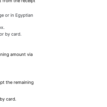
t from the receipt
ge or in Egyptian
x.
or by card.
ining amount via
pt the remaining
by card.