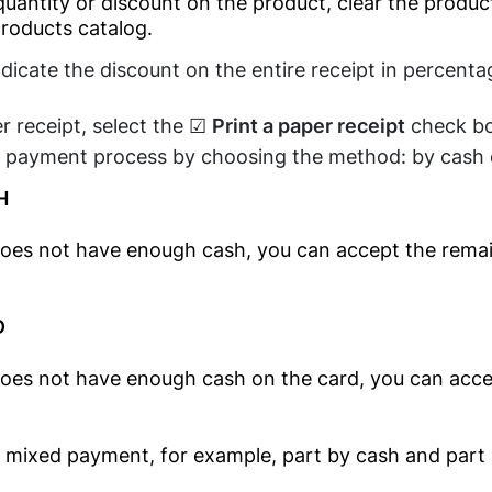
uantity or discount on the product, clear the produc
Kitchen Display
products catalog.
Fast Food
Software
Restaurants
ndicate the discount on the entire receipt in percenta
Barcode Price
Candy Shops
Checker Software
r receipt, select the ☑
Print a paper receipt
check bo
Café &
QR Menu
 payment process by choosing the method: by cash 
Restaurants
SDK/API For
H
Restaurants'
Enterprise
Kitchen
does not have enough cash, you can accept the rema
Food Delivery
Clients
D
Electronics
Clients
does not have enough cash on the card, you can acce
Relationship
Management(CRM)
Mobile Shop
 mixed payment, for example, part by cash and part 
Online Ordering-
Computer Shop
Delivery System