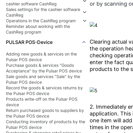
or by scanning o
cashier software CashReg
Sales settings for the cashier software
Getting started with the cashier
CashReg
software CashReg
Operations in the CashReg program
Install the cashier software CashReg
Device settings to work with the cashier
Reminder about working with the
Connect a scale for products that need
software CashReg
Open the shift in the cashier software
CashReg program
to be weighed
Sales rules settings in the cashier
CashReg
software CashReg
Add a product to the products catalog
Clearing actual va
PULSAR POS-Device
Point of sale (shop) settings
Record the sales in the cashier software
the operation hea
Employees settings
CashReg
Adding new goods & services on the
checking operatio
Record the sales returns in the cashier
Pulsar POS device
software CashReg
enter the fact qu
Purchase goods & services "Goods
Deferred receipt in the cashier software
products to the s
Acceptance" by the Pulsar POS device
CashReg
Sale goods and services "Sale" by the
Closing shift (Z report)
Pulsar POS device
Record the goods & services returns by
the Pulsar POS device
Products write-off on the Pulsar POS
device
2. Immediately en
Return purchased goods to suppliers by
application. This 
the Pulsar POS device
one item will add
Conducting inventory of products by the
times in the opera
Pulsar POS device
Purchasing & changing retail prices by