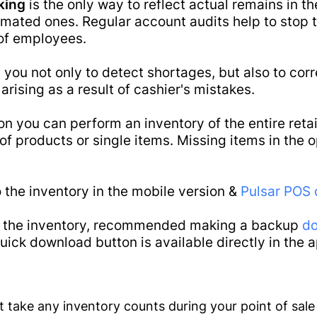
king
is the only way to reflect actual remains in t
e
Main
imated ones. Regular account audits help to stop 
ware
of employees.
 you not only to detect shortages, but also to corr
arising as a result of cashier's mistakes.
on you can perform an inventory of the entire retail
f products or single items. Missing items in the op
 the inventory in the mobile version &
Pulsar POS 
t the inventory, recommended making a backup
do
ick download button is available directly in the a
Features
ot take any inventory counts during your point of sale