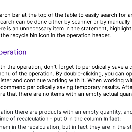
Management
rch bar at the top of the table to easily search for a
earch can be done either by scanner or by manually
Medicine
ere is an unnecessary item in the statement, highlight
Management
 the recycle bin icon in the operation header.
Application(IOS,
Pharmacy
Android) (soon)
peration
Beauty Centers
Charts
Laboratories
Analytics
 the operation, don't forget to periodically save a d
Dentistry
menu of the operation. By double-clicking, you can o
HRM (Soon)
gister and continue working with it. When working wi
Doctors Clinics
Loyalty Programs
commend periodically saving temporary results. After
e that there are no items with an empty actual quanti
Others
ulation there are products with an empty quantity, and
Inventory
ime of recalculation - put 0 in the column
In fact
;
hem in the recalculation, but in fact they are in the st
Cleaning Services
Suppliers &