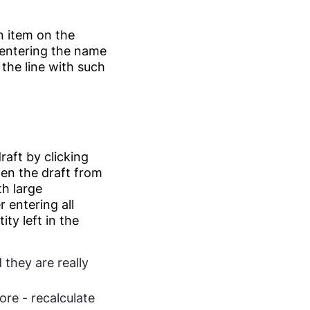
n item on the
 entering the name
 the line with such
raft by clicking
pen the draft from
th large
 entering all
ty left in the
 they are really
ore - recalculate