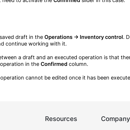
t need to activate the
Confirmed
slider in this case.
saved draft in the
Operations → Inventory control
. 
d continue working with it.
etween a draft and an executed operation is that the
 operation in the
Confirmed
column.
Call me
operation cannot be edited once it has been execute
Log in
Resources
Company