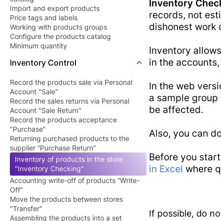
Inventory Chec
Barcode Pric
Import and export products
Butcher Shop
records, not est
Price tags and labels
Checker Soft
dishonest work 
Perfume Store
Working with products groups
QR Menu
Configure the products catalog
Tourists Products
Minimum quantity
Inventory allows
SDK/API For
Shop
in the accounts, 
Inventory Control
Enterprise
Record the products sale via Personal
In the web versi
Account "Sale"
a sample group o
Record the sales returns via Personal
be affected.
Account "Sale Return"
Record the products acceptance
"Purchase"
Also, you can do
Returning purchased products to the
supplier “Purchase Return”
Before you star
Inventory of products in the store
in Excel
where qu
"Inventory Checking"
Accounting write-off of products “Write-
Off”
Move the products between stores
"Transfer"
If possible, do n
Assembling the products into a set