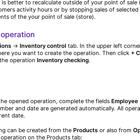
 is better to recalculate outside of your point of sale
mers activity hours or by stopping sales of selected
Sales
s of the your point of sale (store).
Android POS
 operation
Device
ions
→
Inventory control
tab. In the upper left corner
Solutions
Desktop POS
here you want to create the operation. Then click
+ C
Cloud Based POS
the operation
Inventory checking
.
Android POS
Mobile App
Retail
Bill Payment
Card Acceptance
Grocery Store
 the opened operation, complete the fields
Employee
P2P Payments
mber and date are generated automatically. All opera
Online Store
rent date.
Pricing
Supermarket
ng can be created from the
Products
or also from
Op
Bakery Shop
Business
 operation on the Products tab: