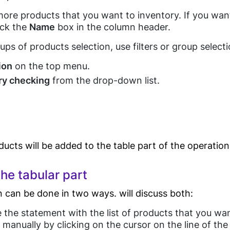
Eye wear shop
Process
ore products that you want to inventory. If you want 
Gift Shop
eck the
Name
box in the column header.
Automation
Jewelry Store
ups of products selection, use filters or group selecti
Furniture Store
POS E-
ion
on the top menu.
Clothes Shop
Guides
invoicing(Egypt
ry checking
from the drop-down list.
Tax Authority)
Butcher Shop
E-receipt(Egypt
Perfume Store
Tax Authority)
Tourists Products
Tecards, weighing
Shop
goods
ucts will be added to the table part of the operation
Customer Display
he tabular part
POS Software
Food
Blog
Kitchen Display
 can be done in two ways. will discuss both:
Software
Service
e the statement with the list of products that you wan
Barcode Price
manually by clicking on the cursor on the line of the