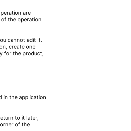
operation are
r of the operation
ou cannot edit it.
ion, create one
y for the product,
 in the application
turn to it later,
orner of the