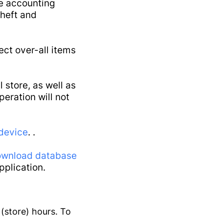
he accounting
tenance
theft and
ect over-all items
 store, as well as
eration will not
device
. .
wnload database
pplication.
 (store) hours. To