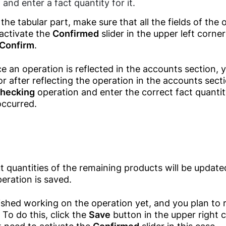
and enter a fact quantity for it.
Purchases
Travel And
Tourism Agencies
the tabular part, make sure that all the fields of the 
Inventory
activate the
Confirmed
slider in the upper left corne
Management
Real Estate
Confirm
.
Agencies
Training Centers
 an operation is reflected in the accounts section, y
ror after reflecting the operation in the accounts sect
Fitness & Gym
checking
operation and enter the correct fact quantit
Financial Services
occurred.
Air Conditioner
Services
Maintenance
 quantities of the remaining products will be updated
eration is saved.
nished working on the operation yet, and you plan to re
. To do this, click the
Save
button in the upper right c