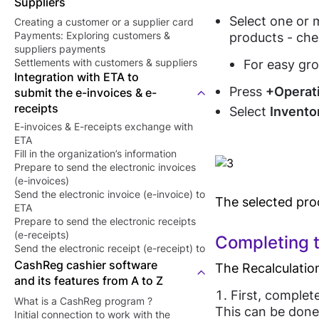
Suppliers
Select one or m
Creating a customer or a supplier card
products - ch
Payments: Exploring customers &
suppliers payments
For easy gro
Settlements with customers & suppliers
Integration with ETA to
Press
+Operat
submit the e-invoices & e-
receipts
Select
Invento
E-invoices & E-receipts exchange with
ETA
Fill in the organization’s information
Prepare to send the electronic invoices
(e-invoices)
Send the electronic invoice (e-invoice) to
The selected prod
ETA
Prepare to send the electronic receipts
(e-receipts)
Completing t
Send the electronic receipt (e-receipt) to
ETA
CashReg cashier software
The Recalculation
and its features from A to Z
First, complet
What is a CashReg program ?
This can be done 
Initial connection to work with the