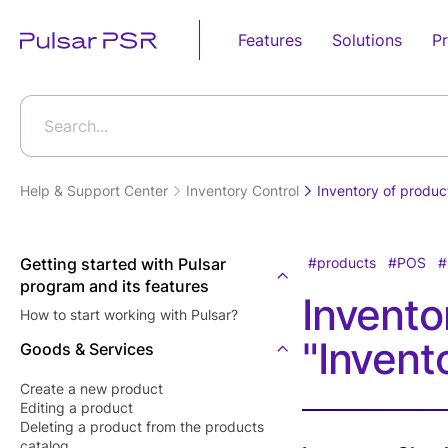
Features
Solutions
Pr
Sales
Retail
Business Pro
Food Service
Automation
Search...
Android POS
Grocery Store
POS E-
Fast Food
Device
invoicing(Egy
Restaurants
Help & Support Center
Inventory Control
Inventory of produc
Online Store
Tax Authority
Desktop POS
Candy Shops
Supermarket
E-receipt(Eg
Cloud Based POS
Café &
Tax Authority
Getting started with Pulsar
products
POS
Bakery Shop
Restaurants
program and its features
Android POS
Tecards, wei
Invento
Eye wear shop
Mobile App
Restaurants'
How to start working with Pulsar?
goods
Kitchen
Gift Shop
"Invent
Bill Payment
Goods & Services
Customer Dis
Food Deliver
Jewelry Store
POS Softwar
Card Acceptance
Create a new product
Furniture Store
Editing а product
Kitchen Displ
P2P Payments
Deleting a product from the products
Software
Clothes Shop
catalog