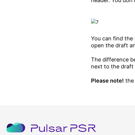
header. You don'
You can find the 
open the draft an
The difference b
next to the draft
Please note!
the 