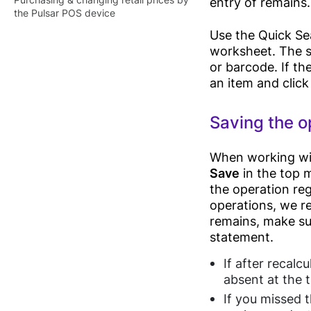
entry of remains.
the Pulsar POS device
Use the Quick Sea
worksheet. The s
or barcode. If th
an item and click
Saving the o
When working with
Save
in the top 
the operation re
operations, we re
remains, make sur
statement.
If after recalc
absent at the t
If you missed t