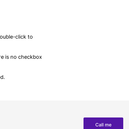
Double-click to
re is no checkbox
d.
Call me