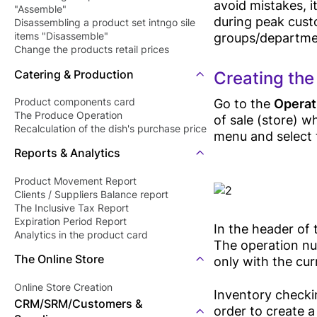
avoid mistakes, it
"Assemble"
during peak custo
Disassembling a product set intngo sile
groups/department
items "Disassemble"
Change the products retail prices
"Revaluation"
Catering & Production
Creating the
Go to the
Operat
Product components card
The Produce Operation
of sale (store) w
Recalculation of the dish's purchase price
menu and select 
Reports & Analytics
Product Movement Report
Clients / Suppliers Balance report
The Inclusive Tax Report
Expiration Period Report
In the header of
Analytics in the product card
The operation nu
The Online Store
only with the cur
Online Store Creation
Inventory checki
CRM/SRM/Customers &
order to create a