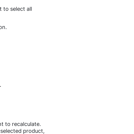
to select all
on.
.
t to recalculate.
 selected product,