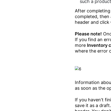
such a product 
After completing 
completed, then 
header and click
Please note!
Once
If you find an er
more
Inventory 
where the error 
Information about
as soon as the op
If you haven't fi
save it as a draft