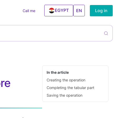
EGYPT
Log in
EN
Call me
UAE
ntory
rs
liers &
ning Services
hases
el And
ntory
ism Agencies
agement
 Estate
cies
In the article
ore
Creating the operation
ning Centers
Completing the tabular part
ess & Gym
Saving the operation
ncial Services
Conditioner
ices