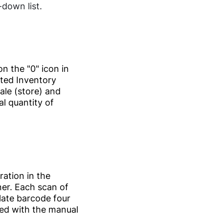
down list.
on the "0" icon in
ated Inventory
ale (store) and
l quantity of
ration in the
nner. Each scan of
ate barcode four
d with the manual