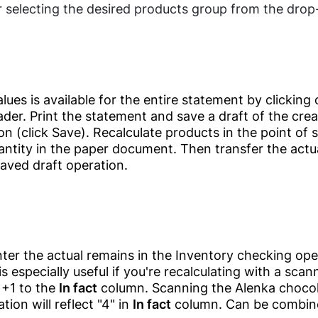
Checker Software
Fast Food
r selecting the desired products group from the drop-
Restaurants
QR Menu
Candy Shops
SDK/API For
Enterprise
Café &
Restaurants
lues is available for the entire statement by clicking 
Contacts
Restaurants'
der. Print the statement and save a draft of the cre
Kitchen
Clients
n (click Save). Recalculate products in the point of s
antity in the paper document. Then transfer the actua
Food Delivery
aved draft operation.
Clients
Relationship
Management(CRM)
Electronics
Online Ordering-
Delivery System
ter the actual remains in the Inventory checking ope
Mobile Shop
Offers &
is especially useful if you're recalculating with a sca
Computer Shop
Promotions
 +1 to the
In fact
column. Scanning the Alenka chocol
tion will reflect "4" in
In fact
column. Can be combine
Home Appliances