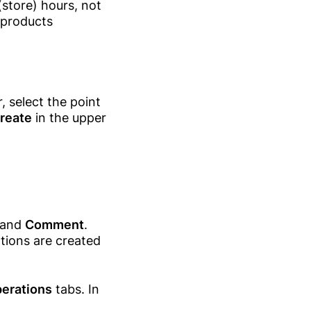
 (store) hours, not
 products
, select the point
reate
in the upper
and
Comment
.
tions are created
erations
tabs. In