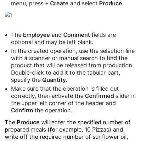
Perfume
And
menu, press
+ Create
and select
Produce
.
Authority)
Store
Tourism
Tecards,
Agencies
Tourists
weighing
Contacts
Products
Real
goods
Shop
Estate
The
Employee
and
Comment
fields are
Customer
Agencies
optional and may be left blank.
Display
Food
In the created operation, use the selection line
Training
POS
Service
with a scanner or manual search to find the
Centers
Software
product that will be released from production.
Fast
Fitness
Kitchen
Food
Double-click to add it to the tabular part,
&
Display
Restaurants
specify the
Quantity
.
Gym
Software
Make sure that the operation is filled out
Candy
Financial
Barcode
correctly, then activate the
Confirmed
slider in
Shops
Services
Price
the upper left corner of the header and
Café
Checker
Confirm
the operation.
Air
&
Software
Conditioner
Restaurants
The
Produce
will enter the specified number of
Services
QR
prepared meals (for example, 10 Pizzas) and
Restaurants'
Menu
Maintenance
write off the required number of sunflower oil,
Kitchen