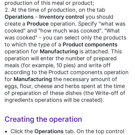
Supermarket
Home
Operations in the CashReg program
Install the cashier software CashReg
Device settings to work with the cashier software CashReg
production of this meal or product;
Management
Bill
Adding new goods & services on the Pulsar POS device
Reminder about working with the CashReg program
Connect a scale for products that need to be weighed
Sales rules settings in the cashier software CashReg
Open the shift in the cashier software CashReg
Appliances
At the time of production, on the tab
Application(IOS,
Payment
Purchase goods & services "Goods Acceptance" by the Pulsar POS
Bakery
Point of sale (shop) settings
Add a product to the products catalog
Operations
-
Inventory control
you should
Android)
device
Shop
Employees settings
Record the sales in the cashier software CashReg
Card
Sale goods and services "Sale" by the Pulsar POS device
create a
Produce
operation. Specify "what was
(soon)
Medicine
Record the sales returns in the cashier software CashReg
Acceptance
Eye
Record the goods & services returns by the Pulsar POS device
cooked" and "how much was cooked". "What
Deferred receipt in the cashier software CashReg
Charts
Pharmacy
Products write-off on the Pulsar POS device
wear
Closing shift (Z report)
was cooked" - you can select only the products
P2P
Return purchased goods to suppliers by the Pulsar POS device
shop
Analytics
to which the type of a
Product components
Guides
Beauty
Payments
Conducting inventory of products by the Pulsar POS device
Centers
operation for
Manufacturing
is attached. This
Purchasing & changing retail prices by the Pulsar POS device
Gift
HRM
operation will enter the number of prepared
Shop
Business
(Soon)
Laboratories
meals (for example, 10 pies) and write off
Process
Jewelry
Loyalty
Dentistry
according to the Product components operation
Automation
Store
Programs
for
Manufacturing
the necessary amount of
Doctors
POS
eggs, flour, cheese and herbs spent at the time
Furniture
Clinics
E-
Store
of preparation of these dishes (the Write-off of
Inventory
invoicing(Egypt
ingredients operations will be created).
Blog
Tax
Clothes
Suppliers
Others
Authority)
Shop
&
Cleaning
Purchases
Creating the operation
E-
Butcher
Services
receipt(Egypt
Shop
Inventory
Click the
Operations
tab. On the top control
Travel
Tax
Management