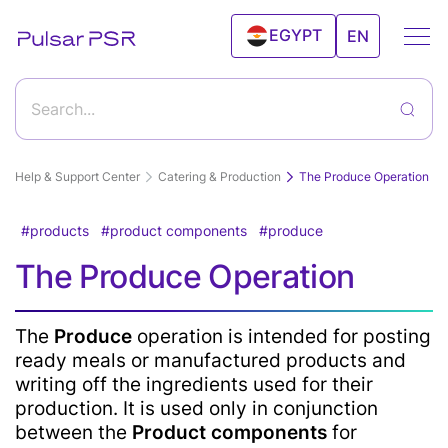
EGYPT
EN
UAE
Search...
Help & Support Center
Catering & Production
The Produce Operation
products
product components
produce
Getting started with Pulsar program and its
The Produce Operation
features
How to start working with Pulsar?
Goods & Services
The
Produce
operation is intended for posting
ready meals or manufactured products and
Create a new product
writing off the ingredients used for their
Editing а product
Inventory Control
Deleting a product from the products catalog
production. It is used only in conjunction
Import and export products
between the
Product components
for
Record the products sale via Personal Account "Sale"
Price tags and labels