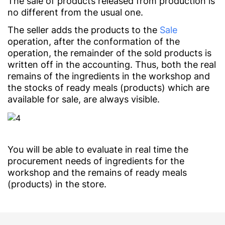
The sale of products released from production is
no different from the usual one.
The seller adds the products to the
Sale
operation, after the conformation of the
operation, the remainder of the sold products is
written off in the accounting. Thus, both the real
remains of the ingredients in the workshop and
the stocks of ready meals (products) which are
available for sale, are always visible.
You will be able to evaluate in real time the
procurement needs of ingredients for the
workshop and the remains of ready meals
(products) in the store.