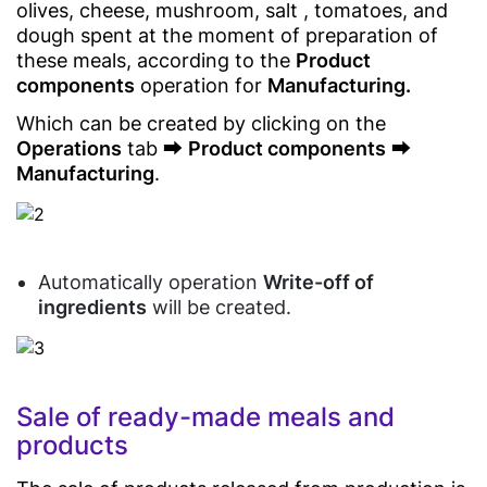
olives, cheese, mushroom, salt , tomatoes, and
SDK/API
Food
dough spent at the moment of preparation of
For
Delivery
Enterprise
these meals, according to the
Product
components
operation for
Manufacturing.
Which can be created by clicking on the
Operations
tab ⮕
Product components
⮕
Manufacturing
.
Automatically operation
Write-off of
ingredients
will be created.
Sale of ready-made meals and
products