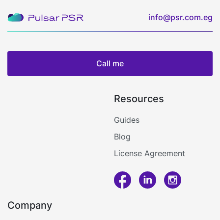
info@psr.com.eg
Call me
Resources
Guides
Blog
License Agreement
Call me
Company
Log in