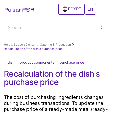
EGYPT
EN
UAE
Search...
Help & Support Center
Catering & Production
Recalculation of the dish's purchase price
dish
product components
purchase price
Getting started with Pulsar program and its
Recalculation of the dish's
features
How to start working with Pulsar?
Features
purchase price
Goods & Services
Create a new product
The cost of purchasing ingredients changes
Sales
Clients
Editing а product
during business transactions. To update the
Inventory Control
Deleting a product from the products catalog
Android
Clients
purchase price of a ready-made meal (ready-
Import and export products
POS
Relationship