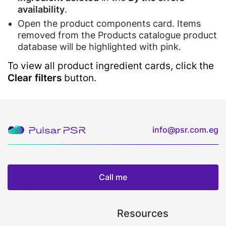
&
Software
availability
.
Restaurants
Gym
Open the product components card. Items
Kitchen
Candy
Financial
removed from the Products catalogue product
Display
Shops
Services
Software
database will be highlighted with pink.
Café
Air
Barcode
To view all product ingredient cards, click the
&
Conditioner
Price
Clear filters
button.
Restaurants
Services
Checker
Restaurants'
Software
Maintenance
Kitchen
QR
Food
Menu
info@psr.com.eg
Delivery
SDK/API
For
Enterprise
Call me
Resources