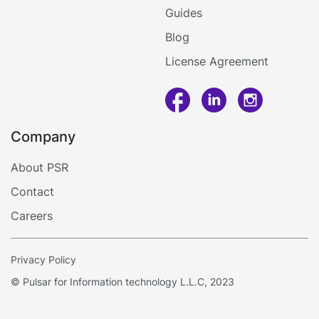
Guides
Blog
License Agreement
Company
Call me
About PSR
Contact
Log in
Careers
Privacy Policy
© Pulsar for Information technology L.L.C, 2023
By using this site, you accept
Cookies
Accept
Policy