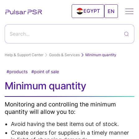
EGYPT
EN
UAE
Search...
Help & Support Center
Goods & Services
Minimum quantity
products
point of sale
Getting started with Pulsar program and its
Minimum quantity
features
Features
How to start working with Pulsar?
Goods & Services
Monitoring and controlling the minimum
quantity will allow you to:
Sales
Clients
Create a new product
Editing а product
Inventory Control
Android
Clients
Avoid having the best items out of stock.
Deleting a product from the products catalog
POS
Relationship
Solutions
Import and export products
Create orders for supplies in a timely manner
Record the products sale via Personal Account "Sale"
Price tags and labels
Device
Management(CRM)