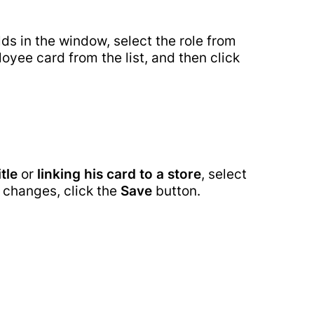
tenance
elds in the window, select the role from
oyee card from the list, and then click
itle
or
linking his card to a store
, select
 changes, click the
Save
button.