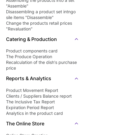
Assembling the products into a set
"Assemble"
Disassembling a product set intngo
sile items "Disassemble"
Change the products retail prices
"Revaluation"
Catering & Production
Product components card
The Produce Operation
Recalculation of the dish's purchase
price
Reports & Analytics
Product Movement Report
Clients / Suppliers Balance report
The Inclusive Tax Report
Expiration Period Report
Analytics in the product card
The Online Store