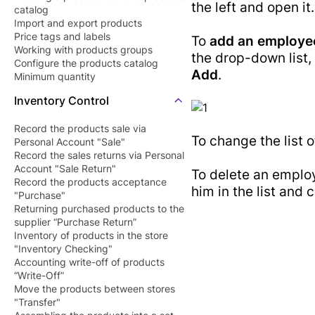
the left and open it.
catalog
Barcode Pric
Butcher Shop
Import and export products
Checker Soft
Price tags and labels
Perfume Store
To
add an employe
Working with products groups
QR Menu
the drop-down list,
Tourists Products
Configure the products catalog
Add
.
SDK/API For
Minimum quantity
Shop
Enterprise
Inventory Control
Record the products sale via
To change the list o
Personal Account "Sale"
Record the sales returns via Personal
Account "Sale Return"
To delete an employ
Record the products acceptance
him in the list and 
"Purchase"
Returning purchased products to the
supplier “Purchase Return”
Inventory of products in the store
"Inventory Checking"
Accounting write-off of products
“Write-Off”
Move the products between stores
"Transfer"