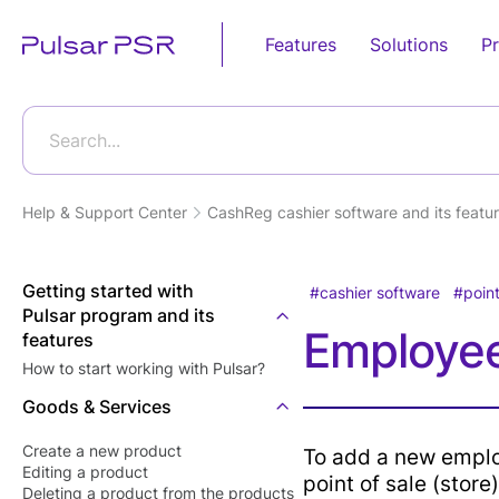
Features
Solutions
Pr
Sales
Retail
Business Pro
Food Service
Automation
Search...
Android POS
Grocery Store
POS E-
Fast Food
Device
invoicing(Egy
Restaurants
Help & Support Center
CashReg cashier software and its featur
Online Store
Tax Authority
Desktop POS
Candy Shops
Supermarket
E-receipt(Eg
Cloud Based POS
Café &
Getting started with
Tax Authority
cashier software
point
Bakery Shop
Restaurants
Pulsar program and its
Android POS
Tecards, wei
Employee
Eye wear shop
features
Mobile App
Restaurants'
goods
Kitchen
How to start working with Pulsar?
Gift Shop
Bill Payment
Customer Dis
Food Deliver
Goods & Services
Jewelry Store
POS Softwar
Card Acceptance
Furniture Store
Create a new product
To add a new emplo
Kitchen Displ
P2P Payments
Editing а product
Software
point of sale (store)
Clothes Shop
Deleting a product from the products