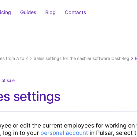
icing
Guides
Blog
Contacts
cess
Clients
Electronics
Management
Medicine
Inve
Othe
Clients
Mobile Shop
Management
Pharmacy
Supp
Clea
pt
Relationship
Application(IOS,
Purc
es from A to Z
Sales settings for the cashier software CashReg
Computer Shop
Beauty Centers
Trav
)
Management(CRM)
Android) (soon)
Inve
Tour
Home Appliances
Laboratories
ypt
Online Ordering-
Charts
Man
Real
)
Delivery System
 of sale
Dentistry
Analytics
Agen
Features
ghing
Offers &
s settings
Doctors Clinics
HRM (Soon)
Trai
Promotions
Loyalty Programs
Fitn
play
Sales
y
e
Fina
Solutions
yee or edit the current employees for working on 
ay
Air 
Android POS
, log in to your
personal account
in Pulsar, select 
Serv
Device