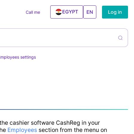
EGYPT
Log in
EN
Call me
UAE
ntory
rs
liers &
ning Services
hases
Employees settings
el And
ntory
ism Agencies
agement
 Estate
cies
ning Centers
ess & Gym
ncial Services
the cashier software CashReg in your
Conditioner
the
Employees
section from the menu on
ices