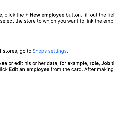
e
Main
Retail
Desktop POS
ware
e
, click the
+ New employee
button, fill out the fi
Cloud Based POS
Pricing
 select the store to which you want to link the empl
Grocery Store
Android POS
Mobile App
Online Store
Bill Payment
Supermarket
Guides
Card Acceptance
Bakery Shop
f stores, go to
Shops settings
.
P2P Payments
Eye wear shop
ee or edit his or her data, for example,
role
,
Job t
Gift Shop
click
Edit an employee
from the card. After making
Jewelry Store
Blog
Business
Furniture Store
Process
Clothes Shop
Automation
Butcher Shop
Contacts
Perfume Store