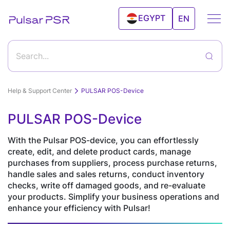
EGYPT
EN
UAE
Search...
Help & Support Center
PULSAR POS-Device
PULSAR POS-Device
Getting started with Pulsar program and its
Features
features
With the Pulsar POS-device, you can effortlessly
create, edit, and delete product cards, manage
How to start working with Pulsar?
purchases from suppliers, process purchase returns,
Goods & Services
Sales
Clients
handle sales and sales returns, conduct inventory
Android
Clients
checks, write off damaged goods, and re-evaluate
Create a new product
Solutions
POS
Relationship
your products. Simplify your business operations and
Editing а product
Inventory Control
Deleting a product from the products catalog
Device
Management(CRM)
enhance your efficiency with Pulsar!
Import and export products
Record the products sale via Personal Account "Sale"
Desktop
Online
Price tags and labels
Retail
Electronics