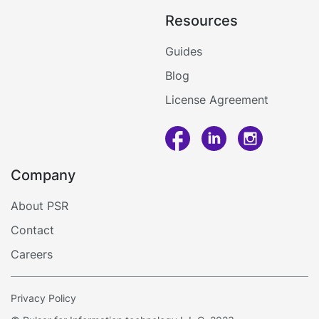
Display
Services
Resources
Software
Café
Air
&
Barcode
Conditioner
Guides
Restaurants
Price
Services
Blog
Checker
Restaurants'
Maintenance
Software
Kitchen
License Agreement
QR
Food
Menu
Delivery
SDK/API
For
Company
Enterprise
Call me
About PSR
Contact
Log in
Careers
Privacy Policy